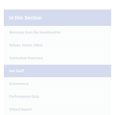
In this Section
Welcome from the Headteacher
Values, Vision, Ethos
Curriculum Overview
Our Staff
Governance
Performance/Data
Ofsted Report