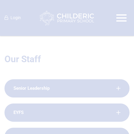
Login
Our Staff
Senior Leadership
EYFS