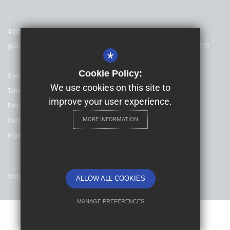
©2025 Childeric Primary School - is a charitable company limited by
guarantee & registered in England & Wales. Company Number 08753719
*
Cookie Policy:
Sitemap
We use cookies on this site to
Terms of Use
improve your user experience.
Privacy Policy
MORE INFORMATION
Cookie Usage
High Visibility Version
Website Design By
ALLOW ALL COOKIES
MANAGE PREFERENCES
Deny Cookies
Allow All Cookies