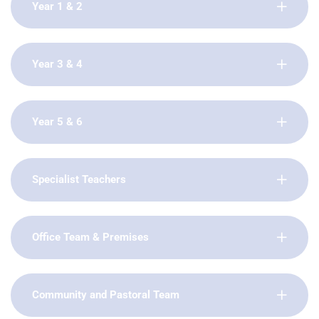
Year 1 & 2
Year 3 & 4
Year 5 & 6
Specialist Teachers
Office Team & Premises
Community and Pastoral Team