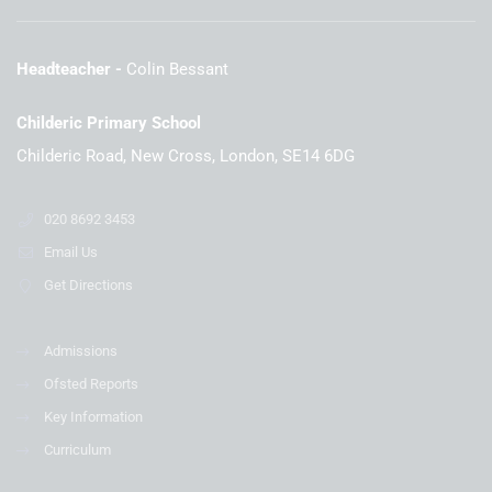
Headteacher
Colin Bessant
Childeric Primary School
Childeric Road, New Cross, London, SE14 6DG
020 8692 3453
Email Us
Get Directions
Admissions
Ofsted Reports
Key Information
Curriculum