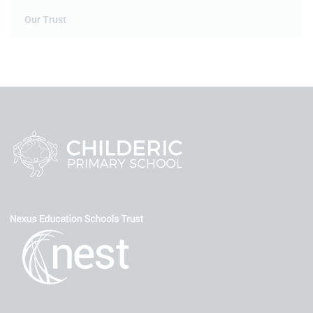
Our Trust