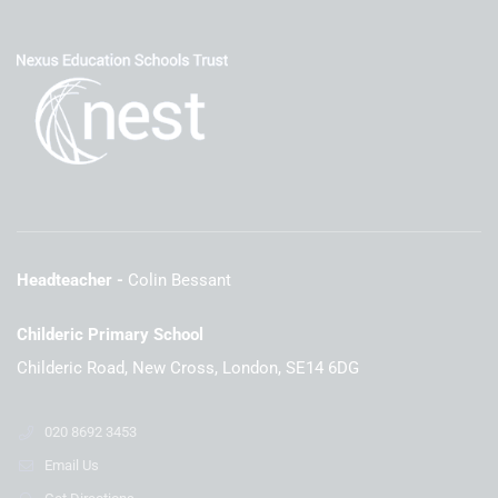
Headteacher
Colin Bessant
Childeric Primary School
Childeric Road, New Cross, London, SE14 6DG
020 8692 3453
Email Us