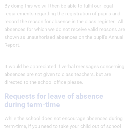
By doing this we will then be able to fulfil our legal
requirements regarding the registration of pupils and
record the reason for absence in the class register. All
absences for which we do not receive valid reasons are
shown as unauthorised absences on the pupil’s Annual
Report.
It would be appreciated if verbal messages concerning
absences are not given to class teachers, but are
directed to the school office please.
Requests for leave of absence
during term-time
While the school does not encourage absences during
term-time, if you need to take your child out of school