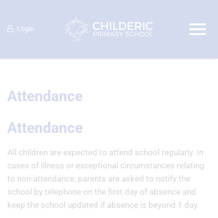
Login
Attendance
Attendance
All children are expected to attend school regularly. In
cases of illness or exceptional circumstances relating
to non-attendance, parents are asked to notify the
school by telephone on the first day of absence and
keep the school updated if absence is beyond 1 day.