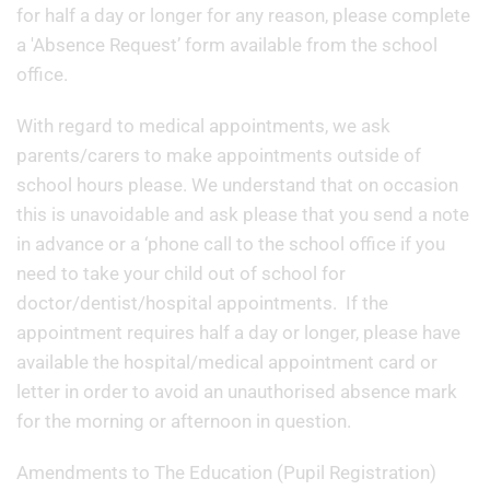
for half a day or longer for any reason, please complete
a 'Absence Request’ form available from the school
office.
With regard to medical appointments, we ask
parents/carers to make appointments outside of
school hours please. We understand that on occasion
this is unavoidable and ask please that you send a note
in advance or a ‘phone call to the school office if you
need to take your child out of school for
doctor/dentist/hospital appointments. If the
appointment requires half a day or longer, please have
available the hospital/medical appointment card or
letter in order to avoid an unauthorised absence mark
for the morning or afternoon in question.
Amendments to The Education (Pupil Registration)