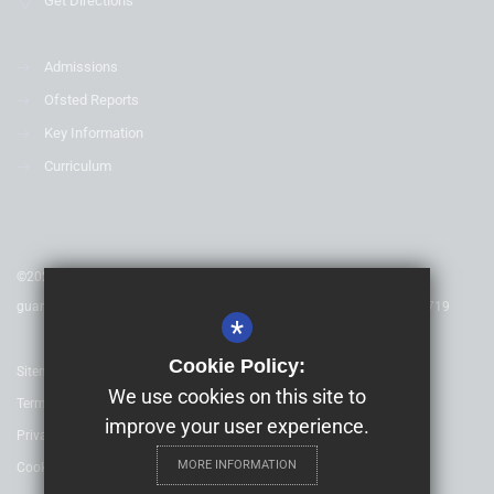
Get Directions
Admissions
Ofsted Reports
Key Information
Curriculum
©2025 Childeric Primary School - is a charitable company limited by
guarantee & registered in England & Wales. Company Number 08753719
*
Cookie Policy:
Sitemap
We use cookies on this site to
Terms of Use
improve your user experience.
Privacy Policy
MORE INFORMATION
Cookie Usage