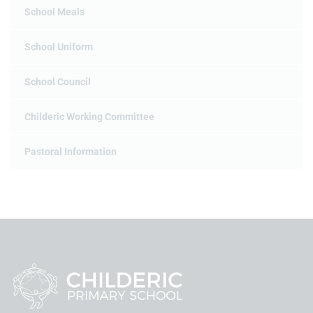
School Meals
School Uniform
School Council
Childeric Working Committee
Pastoral Information