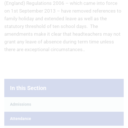
(England) Regulations 2006 – which came into force
on 1st September 2013 – have removed references to
family holiday and extended leave as well as the
statutory threshold of ten school days. The
amendments make it clear that headteachers may not
grant any leave of absence during term time unless
there are exceptional circumstances..
In this Section
Admissions
Attendance